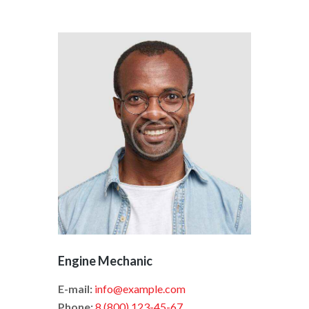
Engine Mechanic
E-mail:
info@example.com
Phone:
8 (800) 123-45-67