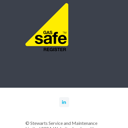
© Stewarts Service and Maintenance