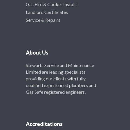
Gas Fire & Cooker Installs
Landlord Certificates
Service & Repairs
About Us
Stewarts Service and Maintenance
Limited are leading specialists
providing our clients with fully
qualified experienced plumbers and
Gas Safe registered engineers.
Accreditations