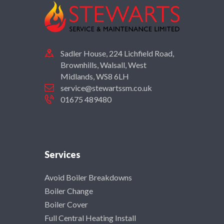
Sadler House, 224 Lichfield Road,
Brownhills, Walsall, West
Midlands, WS8 6LH
service@stewartssm.co.uk
01675 489480
Services
Avoid Boiler Breakdowns
Boiler Change
Boiler Cover
Full Central Heating Install