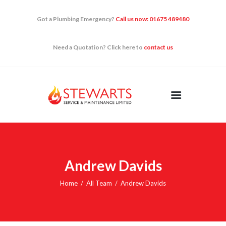
Got a Plumbing Emergency?
Call us now: 01675 489480
Need a Quotation? Click here to
contact us
HOME
DOMESTIC
RENEWABLES
QUICK FIXES
NEWS
CONTACT US
Andrew Davids
Home
All Team
Andrew Davids