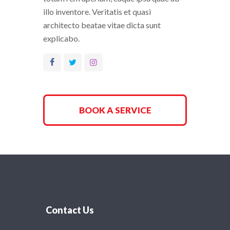
illo inventore. Veritatis et quasi
architecto beatae vitae dicta sunt
explicabo.
BOOK A SERVICE
Contact Us