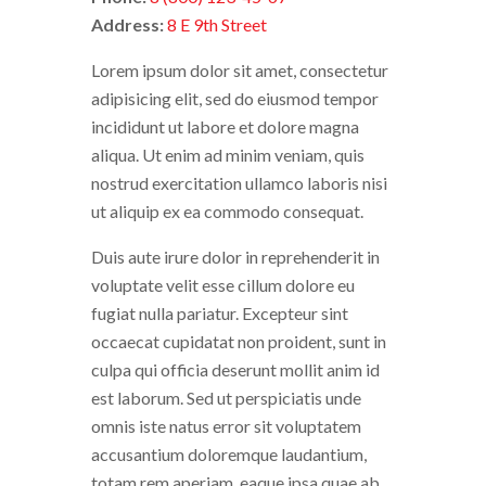
Address:
8 E 9th Street
Lorem ipsum dolor sit amet, consectetur
adipisicing elit, sed do eiusmod tempor
incididunt ut labore et dolore magna
aliqua. Ut enim ad minim veniam, quis
nostrud exercitation ullamco laboris nisi
ut aliquip ex ea commodo consequat.
Duis aute irure dolor in reprehenderit in
voluptate velit esse cillum dolore eu
fugiat nulla pariatur. Excepteur sint
occaecat cupidatat non proident, sunt in
culpa qui officia deserunt mollit anim id
est laborum. Sed ut perspiciatis unde
omnis iste natus error sit voluptatem
accusantium doloremque laudantium,
totam rem aperiam, eaque ipsa quae ab