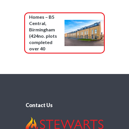
Barratt
Homes – B5
Central,
Birmingham
(424no. plots
completed
over 40
months)
Contact Us