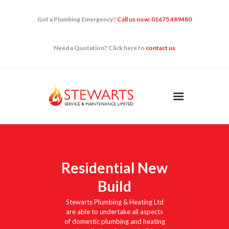
Got a Plumbing Emergency?
Call us now: 01675 489480
Need a Quotation? Click here to
contact us
HOME
DOMESTIC
RENEWABLES
QUICK FIXES
NEWS
CONTACT US
Residential New
Build
Stewarts Plumbing & Heating Ltd
are able to undertake all aspects
of domestic plumbing and heating