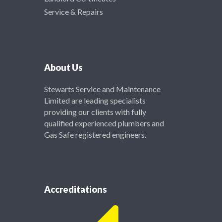
Service & Repairs
About Us
Stewarts Service and Maintenance
Limited are leading specialists
providing our clients with fully
qualified experienced plumbers and
Gas Safe registered engineers.
Accreditations