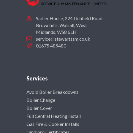
Sadler House, 224 Lichfield Road,
Brownhills, Walsall, West
Midlands, WS8 6LH
service@stewartssm.co.uk
01675 489480
Services
Avoid Boiler Breakdowns
Boiler Change
Boiler Cover
Full Central Heating Install
Gas Fire & Cooker Installs
Landlord Certificates