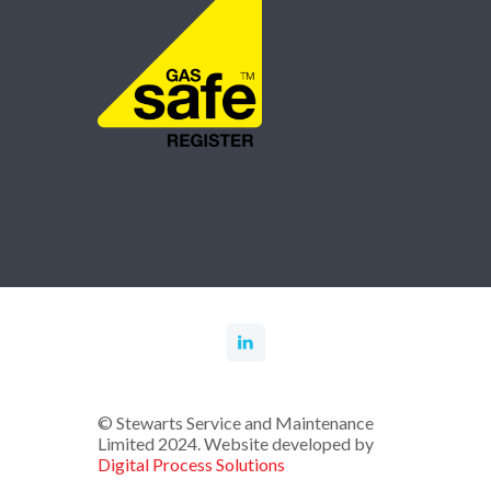
© Stewarts Service and Maintenance
Limited 2024. Website developed by
Digital Process Solutions