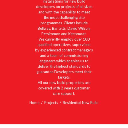
installations for new build
developers on projects of all sizes
and with the capability to meet
the most challenging site
programmes. Clients include
Bellway, Barratts, David Wilson,
Persimmon and Keepmoat.
We currently employ over 100
qualified operatives, supervised
by experienced contract managers
and a team of commissioning
engineers which enables us to
deliver the highest standards to
guarantee Developers meet their
targets.
All our new build properties are
covered with 2 years customer
care support.
Home
Projects
Residential New Build